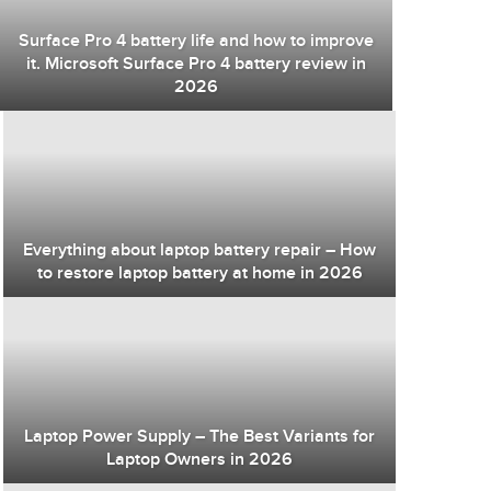
Surface Pro 4 battery life and how to improve
it. Microsoft Surface Pro 4 battery review in
2026
Everything about laptop battery repair – How
to restore laptop battery at home in 2026
Laptop Power Supply – The Best Variants for
Laptop Owners in 2026