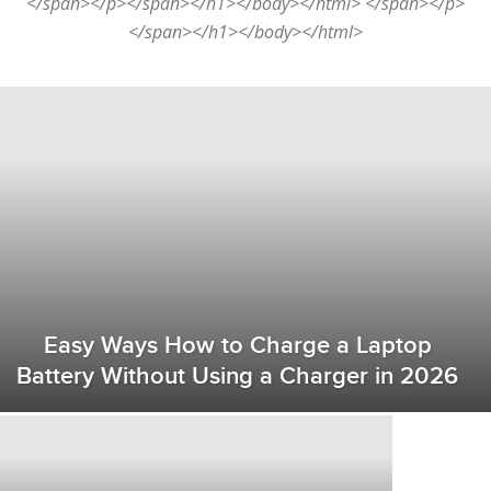
</span></p></span></h1></body></html> </span></p>
</span></h1></body></html>
Easy Ways How to Charge a Laptop
Battery Without Using a Charger in 2026