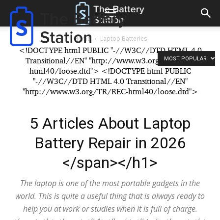
The
Battery
Reconditioning
Station
Home
Laptop Batteries
<!DOCTYPE html PUBLIC "-//W3C//DTD HTML 4.0
MOST POPULAR
Transitional//EN" "http://www.w3.org/TR/REC-
html40/loose.dtd"> <!DOCTYPE html PUBLIC
"-//W3C//DTD HTML 4.0 Transitional//EN"
"http://www.w3.org/TR/REC-html40/loose.dtd">
5 Articles About Laptop
Battery Repair in 2026
</span></h1>
The laptop is one of the most portable gadgets in the
world. This is quite a useful thing that is always ready to
help you at work or studies when it is full of charge.