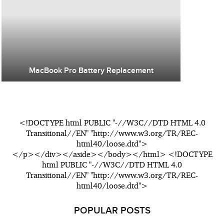
MacBook Pro Battery Replacement
<!DOCTYPE html PUBLIC "-//W3C//DTD HTML 4.0
Transitional//EN" "http://www.w3.org/TR/REC-
html40/loose.dtd">
</p></div></aside></body></html> <!DOCTYPE
html PUBLIC "-//W3C//DTD HTML 4.0
Transitional//EN" "http://www.w3.org/TR/REC-
html40/loose.dtd">
POPULAR POSTS