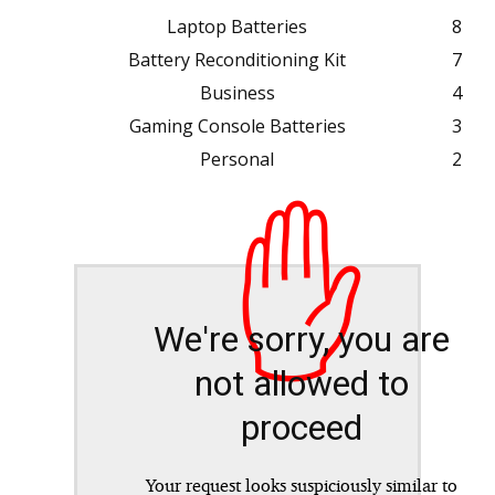
Laptop Batteries
8
Battery Reconditioning Kit
7
Business
4
Gaming Console Batteries
3
Personal
2
✋
We're sorry, you are
not allowed to
proceed
Your request looks suspiciously similar to