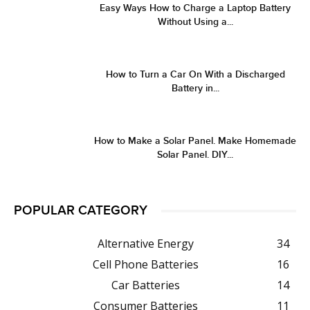
Easy Ways How to Charge a Laptop Battery
Without Using a...
How to Turn a Car On With a Discharged
Battery in...
How to Make a Solar Panel. Make Homemade
Solar Panel. DIY...
POPULAR CATEGORY
Alternative Energy
34
Cell Phone Batteries
16
Car Batteries
14
Consumer Batteries
11