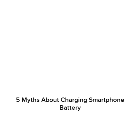
5 Myths About Charging Smartphone
Battery