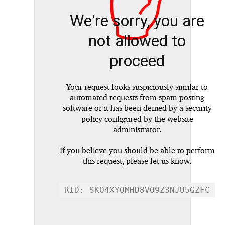
✋
We're sorry, you are
not allowed to
proceed
Your request looks suspiciously similar to
automated requests from spam posting
software or it has been denied by a security
policy configured by the website
administrator.
If you believe you should be able to perform
this request, please let us know.
RID: SKO4XYQMHD8VO9Z3NJU5GZFC