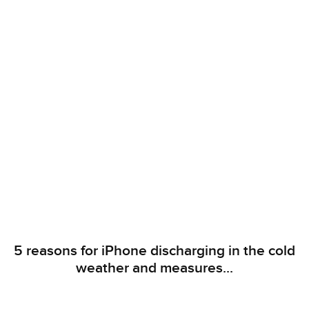
5 reasons for iPhone discharging in the cold
weather and measures...