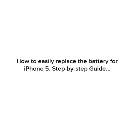
How to easily replace the battery for
iPhone 5. Step-by-step Guide...