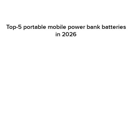
Top-5 portable mobile power bank batteries
in 2026