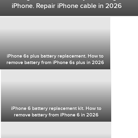
iPhone. Repair iPhone cable in 2026
iPhone 6s plus battery replacement. How to
remove battery from iPhone 6s plus in 2026
iPhone 6 battery replacement kit. How to
remove battery from iPhone 6 in 2026