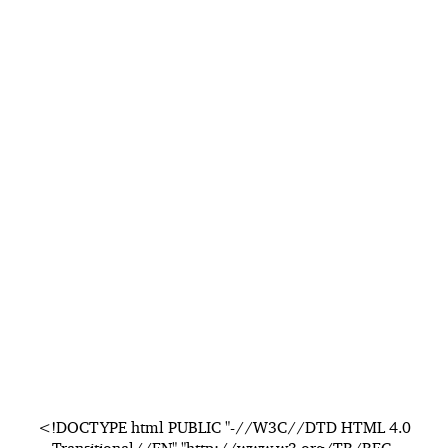
<!DOCTYPE html PUBLIC "-//W3C//DTD HTML 4.0