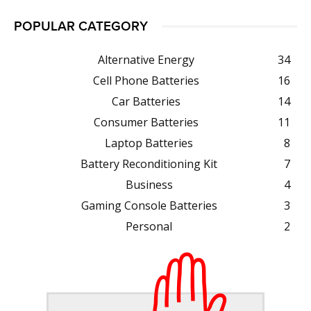
POPULAR CATEGORY
Alternative Energy
34
Cell Phone Batteries
16
Car Batteries
14
Consumer Batteries
11
Laptop Batteries
8
Battery Reconditioning Kit
7
Business
4
Gaming Console Batteries
3
Personal
2