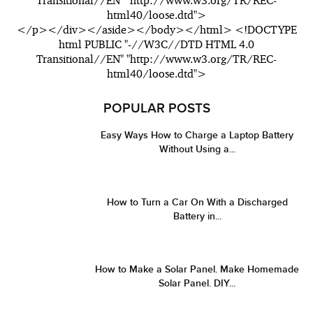
Transitional//EN" "http://www.w3.org/TR/REC-
html40/loose.dtd">
</p></div></aside></body></html> <!DOCTYPE
html PUBLIC "-//W3C//DTD HTML 4.0
Transitional//EN" "http://www.w3.org/TR/REC-
html40/loose.dtd">
POPULAR POSTS
Easy Ways How to Charge a Laptop Battery
Without Using a...
How to Turn a Car On With a Discharged
Battery in...
How to Make a Solar Panel. Make Homemade
Solar Panel. DIY...