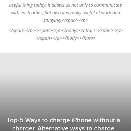
useful thing today. It allows us not only to communicate
with each other, but also it is really useful at work and
studying.</span></p>
</span></p></span></p></body></html> </span></p>
</span></p></body></html>
Top-5 Ways to charge iPhone without a
charger. Alternative ways to charge