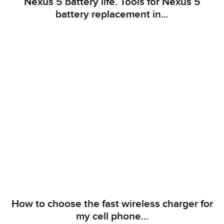
Nexus 5 battery life. Tools for Nexus 5
battery replacement in...
How to choose the fast wireless charger for
my cell phone...