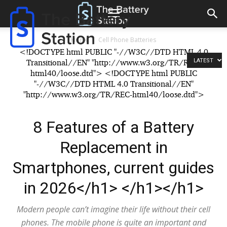
The
Battery
Reconditioning
Station
Home
Cell Phone Batteries
<!DOCTYPE html PUBLIC "-//W3C//DTD HTML 4.0
LATEST
Transitional//EN" "http://www.w3.org/TR/REC-
html40/loose.dtd"> <!DOCTYPE html PUBLIC
"-//W3C//DTD HTML 4.0 Transitional//EN"
"http://www.w3.org/TR/REC-html40/loose.dtd">
8 Features of a Battery
Replacement in
Smartphones, current guides
in 2026</h1> </h1></h1>
Modern people can’t imagine their life without their cell
phones. The mobile phone is quite an important and