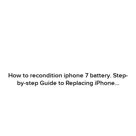
How to recondition iphone 7 battery. Step-
by-step Guide to Replacing iPhone...