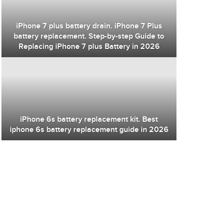
iPhone 7 plus battery drain. iPhone 7 Plus
battery replacement. Step-by-step Guide to
Replacing iPhone 7 plus Battery in 2026
iPhone 6s battery replacement kit. Best
iphone 6s battery replacement guide in 2026