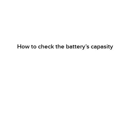
How to check the battery’s capasity