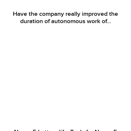
Have the company really improved the
duration of autonomous work of...